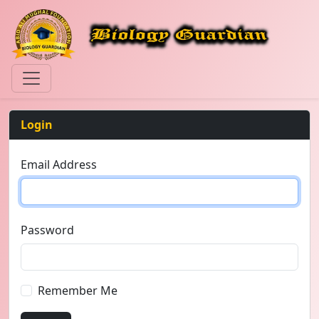
Login
Email Address
Password
Remember Me