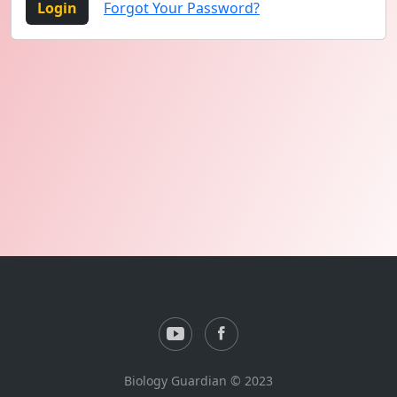
Login
Forgot Your Password?
Biology Guardian © 2023